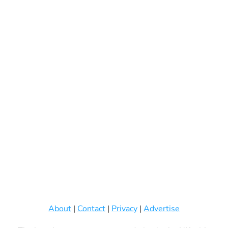
About
|
Contact
|
Privacy
|
Advertise