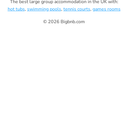
The best large group accommodation in the UK with:
hot tubs
,
swimming pools
,
tennis courts
,
games rooms
© 2026 Bigbnb.com